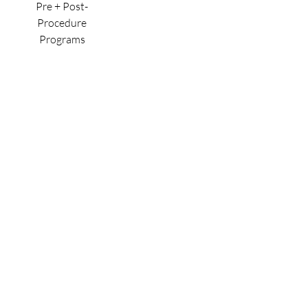
Pre + Post-
Procedure
Programs